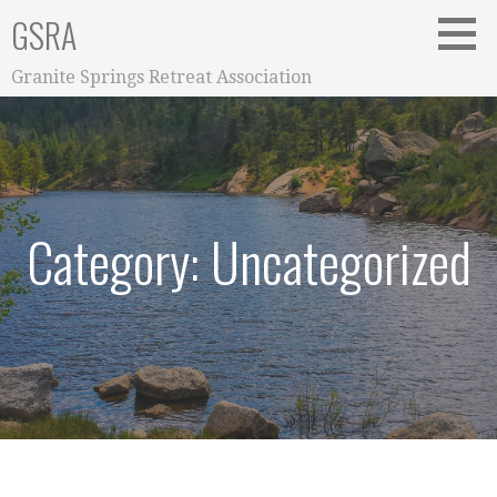
Skip
GSRA
to
content
Granite Springs Retreat Association
Category: Uncategorized