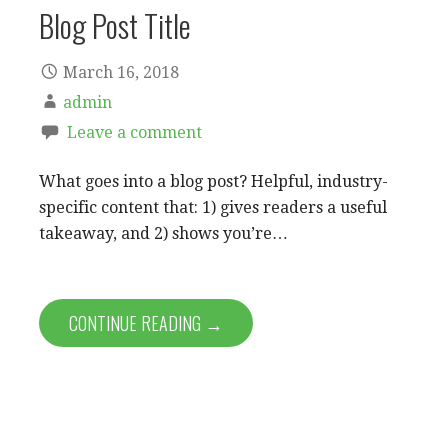
Blog Post Title
March 16, 2018
admin
Leave a comment
What goes into a blog post? Helpful, industry-
specific content that: 1) gives readers a useful
takeaway, and 2) shows you’re…
CONTINUE READING →